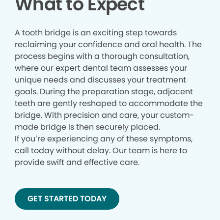
What to Expect
A tooth bridge is an exciting step towards
reclaiming your confidence and oral health. The
process begins with a thorough consultation,
where our expert dental team assesses your
unique needs and discusses your treatment
goals. During the preparation stage, adjacent
teeth are gently reshaped to accommodate the
bridge. With precision and care, your custom-
made bridge is then securely placed.
If you’re experiencing any of these symptoms,
call today without delay. Our team is here to
provide swift and effective care.
GET STARTED TODAY