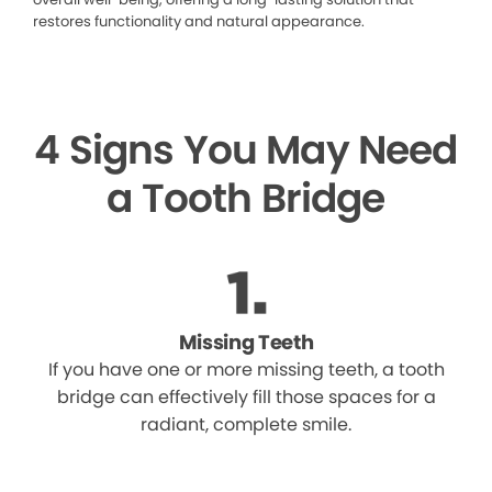
restores functionality and natural appearance.
4 Signs You May Need
a Tooth Bridge
Missing Teeth
If you have one or more missing teeth, a tooth
bridge can effectively fill those spaces for a
radiant, complete smile.