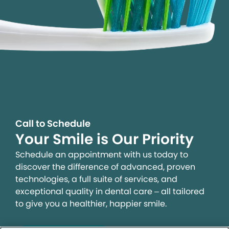
Call to Schedule
Your Smile is Our Priority
Schedule an appointment with us today to
discover the difference of advanced, proven
technologies, a full suite of services, and
exceptional quality in dental care – all tailored
to give you a healthier, happier smile.