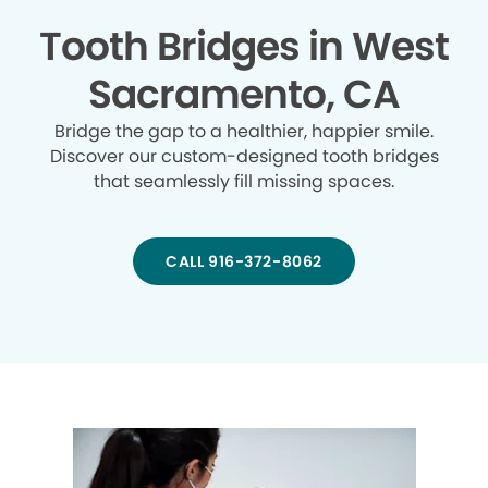
Tooth Bridges in West
Sacramento, CA
Bridge the gap to a healthier, happier smile.
Discover our custom-designed tooth bridges
that seamlessly fill missing spaces.
CALL 916-372-8062