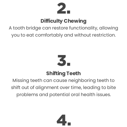
Difficulty Chewing
A tooth bridge can restore functionality, allowing
you to eat comfortably and without restriction.
Shifting Teeth
Missing teeth can cause neighboring teeth to
shift out of alignment over time, leading to bite
problems and potential oral health issues.