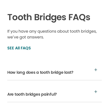
Tooth Bridges FAQs
If you have any questions about tooth bridges,
we’ve got answers.
SEE All FAQS
How long does a tooth bridge last?
Are tooth bridges painful?