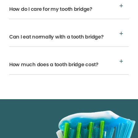
How do I care for my tooth bridge?
Can I eat normally with a tooth bridge?
How much does a tooth bridge cost?