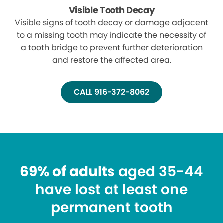
Visible Tooth Decay
Visible signs of tooth decay or damage adjacent
to a missing tooth may indicate the necessity of
a tooth bridge to prevent further deterioration
and restore the affected area.
CALL 916-372-8062
69% of adults
aged 35-44
have lost at least one
permanent tooth