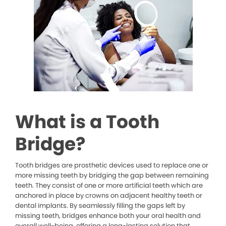
What is a Tooth
Bridge?
Tooth bridges are prosthetic devices used to replace one or
more missing teeth by bridging the gap between remaining
teeth. They consist of one or more artificial teeth which are
anchored in place by crowns on adjacent healthy teeth or
dental implants. By seamlessly filling the gaps left by
missing teeth, bridges enhance both your oral health and
overall well-being, offering a long-lasting solution that