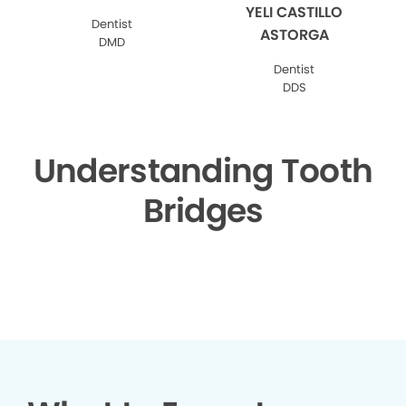
YELI CASTILLO
Dentist
ASTORGA
DMD
Dentist
DDS
Understanding Tooth
Bridges
▶