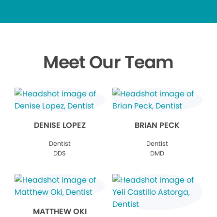
Meet Our Team
DENISE LOPEZ
BRIAN PECK
Dentist
Dentist
DDS
DMD
MATTHEW OKI