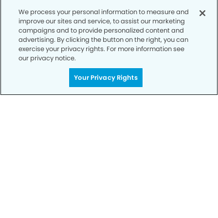
SCHEDULE TODAY
We process your personal information to measure and
improve our sites and service, to assist our marketing
campaigns and to provide personalized content and
advertising. By clicking the button on the right, you can
exercise your privacy rights. For more information see
our privacy notice.
Your Privacy Rights
Privacy Policy
Notice of Privacy Practices
Terms of Use
Notice of Non-Discrimination
CA Privacy Notice
CO Privacy Notice
WA Privacy Notice