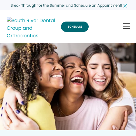
Break Through for the Summer and Schedule an Appointment!
SCHEDULE