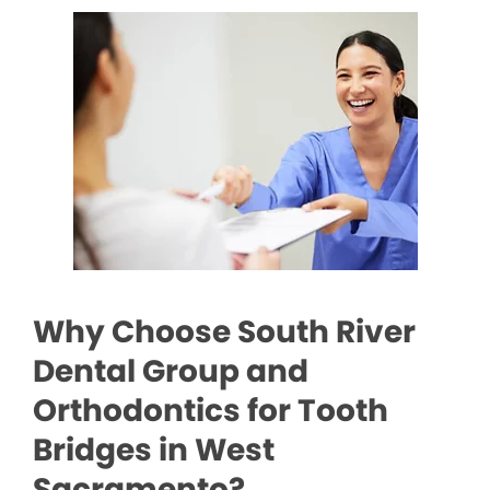
Why Choose South River
Dental Group and
Orthodontics for Tooth
Bridges in West
Sacramento?