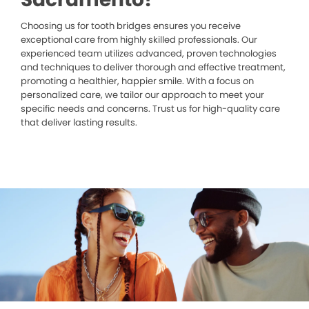
Choosing us for tooth bridges ensures you receive
exceptional care from highly skilled professionals. Our
experienced team utilizes advanced, proven technologies
and techniques to deliver thorough and effective treatment,
promoting a healthier, happier smile. With a focus on
personalized care, we tailor our approach to meet your
specific needs and concerns. Trust us for high-quality care
that deliver lasting results.